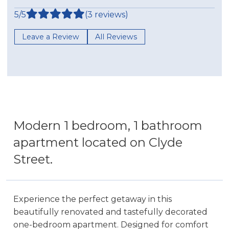
5/5
(3 reviews)
Leave a Review
All Reviews
Modern 1 bedroom, 1 bathroom
apartment located on Clyde
Street.
Experience the perfect getaway in this
beautifully renovated and tastefully decorated
one-bedroom apartment. Designed for comfort