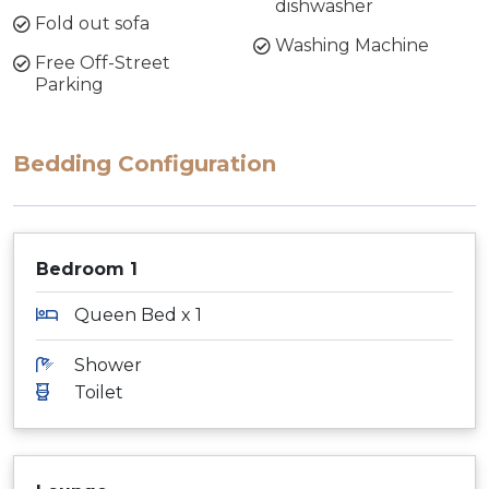
dishwasher
Fold out sofa
Washing Machine
Free Off-Street
Parking
Bedding Configuration
Bedroom 1
Queen Bed x 1
Shower
Toilet