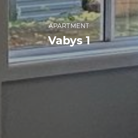
APARTMENT
Vabys 1