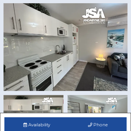
Availability
Phone