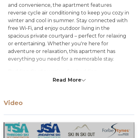
and convenience, the apartment features
reverse cycle air conditioning to keep you cozy in
winter and cool in summer. Stay connected with
free Wi-Fi, and enjoy outdoor living in the
spacious private courtyard – perfect for relaxing
or entertaining. Whether you're here for
adventure or relaxation, this apartment has
everything you need for a memorable stay.
Bedding Configuration: Set bedding
configuration, can not be changed
Read More
Bedroom 1: Queen
Lounge: Fold-out queen sofa
Video
STRA Permit ID: PID-STRA-34433