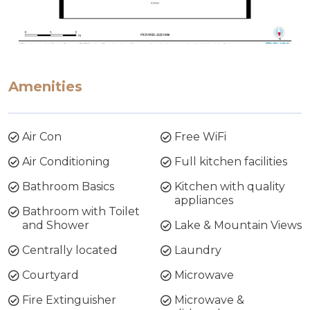
Amenities
Air Con
Free WiFi
Air Conditioning
Full kitchen facilities
Bathroom Basics
Kitchen with quality
appliances
Bathroom with Toilet
and Shower
Lake & Mountain Views
Centrally located
Laundry
Courtyard
Microwave
Fire Extinguisher
Microwave &