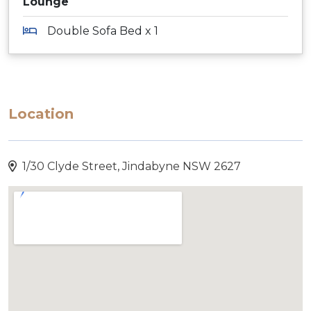
Lounge
Double Sofa Bed x 1
Location
1/30 Clyde Street, Jindabyne NSW 2627