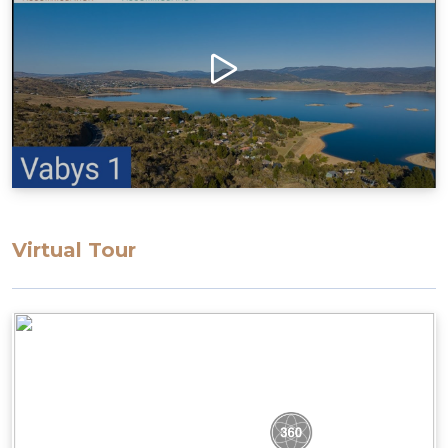
Virtual Tour