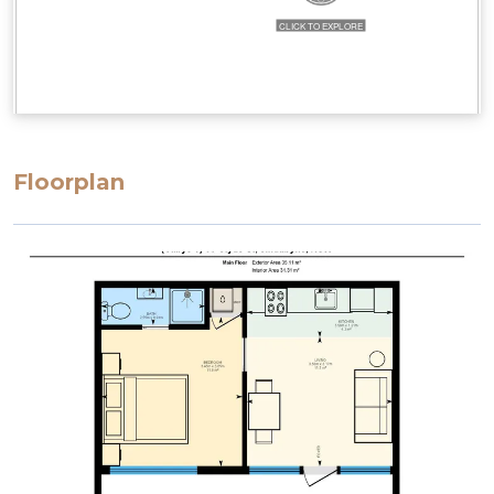
Floorplan