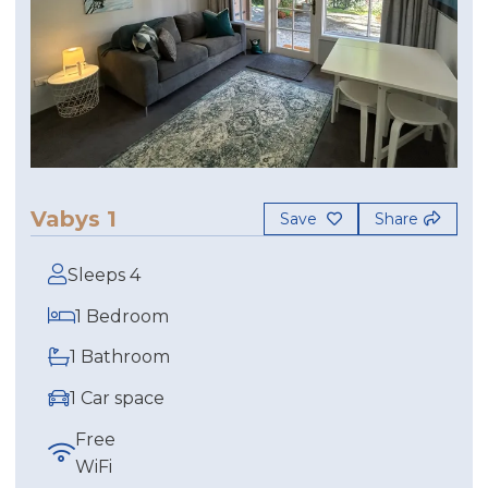
Vabys 1
Save
Share
Sleeps 4
1 Bedroom
1 Bathroom
1 Car space
Free
WiFi