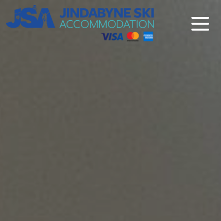
Jindabyne Ski Accommodation