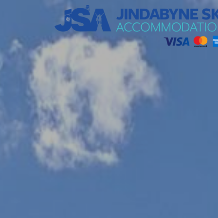
Jindabyne Ski Accommodation