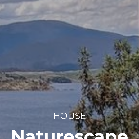
HOUSE
Naturescape