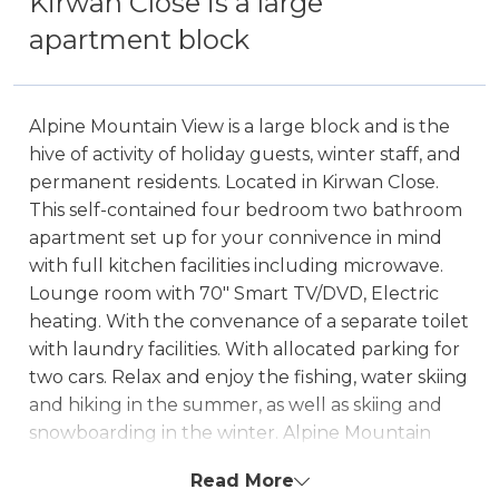
Kirwan Close is a large
apartment block
Alpine Mountain View is a large block and is the
hive of activity of holiday guests, winter staff, and
permanent residents. Located in Kirwan Close.
This self-contained four bedroom two bathroom
apartment set up for your connivence in mind
with full kitchen facilities including microwave.
Lounge room with 70" Smart TV/DVD, Electric
heating. With the convenance of a separate toilet
with laundry facilities. With allocated parking for
two cars. Relax and enjoy the fishing, water skiing
and hiking in the summer, as well as skiing and
snowboarding in the winter. Alpine Mountain
View also offers guests the luxury of a communal
Read More
outdoor pool.