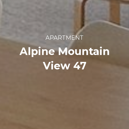
APARTMENT
Alpine Mountain
View 47