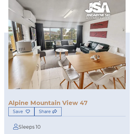
Alpine Mountain View 47
Save
Share
Sleeps 10