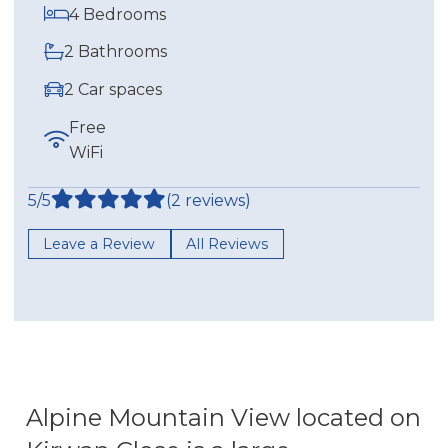
4 Bedrooms
2 Bathrooms
2 Car spaces
Free
WiFi
5/5
(2 reviews)
Leave a Review
All Reviews
Alpine Mountain View located on