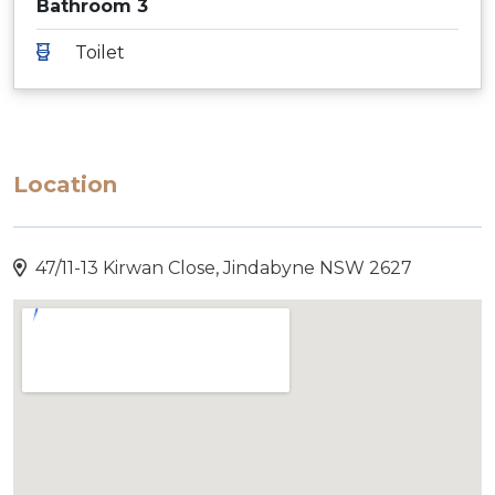
Bathroom 3
Toilet
Location
47/11-13 Kirwan Close, Jindabyne NSW 2627