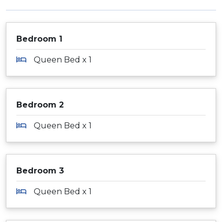
Bedroom 1
Queen Bed x 1
Bedroom 2
Queen Bed x 1
Bedroom 3
Queen Bed x 1