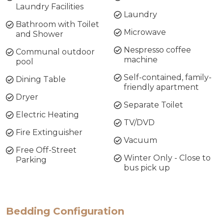
Laundry Facilities
Laundry
Bathroom with Toilet
Microwave
and Shower
Nespresso coffee
Communal outdoor
machine
pool
Self-contained, family-
Dining Table
friendly apartment
Dryer
Separate Toilet
Electric Heating
TV/DVD
Fire Extinguisher
Vacuum
Free Off-Street
Winter Only - Close to
Parking
bus pick up
Bedding Configuration