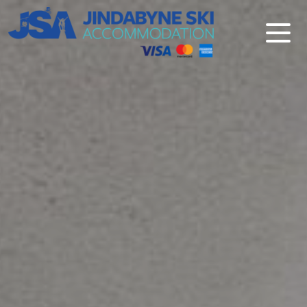
Jindabyne Ski Accommodation