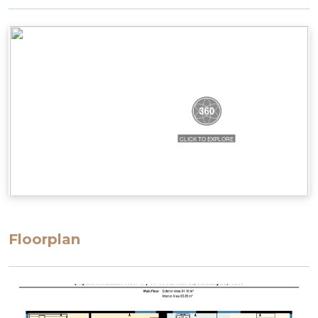
Floorplan