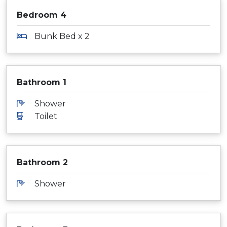
Bedroom 4
Bunk Bed x 2
Bathroom 1
Shower
Toilet
Bathroom 2
Shower