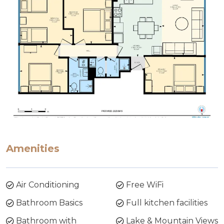
Amenities
Air Conditioning
Free WiFi
Bathroom Basics
Full kitchen facilities
Bathroom with
Lake & Mountain Views