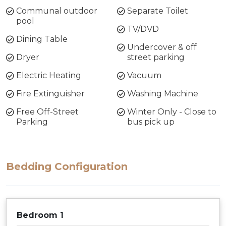
Communal outdoor
Separate Toilet
pool
TV/DVD
Dining Table
Undercover & off
Dryer
street parking
Electric Heating
Vacuum
Fire Extinguisher
Washing Machine
Free Off-Street
Winter Only - Close to
Parking
bus pick up
Bedding Configuration
Bedroom 1