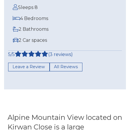
Sleeps 8
4 Bedrooms
2 Bathrooms
2 Car spaces
5/5
(3 reviews)
Leave a Review
All Reviews
Alpine Mountain View located on
Kirwan Close is a large