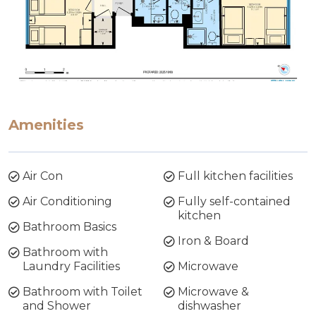
Amenities
Air Con
Full kitchen facilities
Air Conditioning
Fully self-contained
kitchen
Bathroom Basics
Iron & Board
Bathroom with
Laundry Facilities
Microwave
Bathroom with Toilet
Microwave &
and Shower
dishwasher