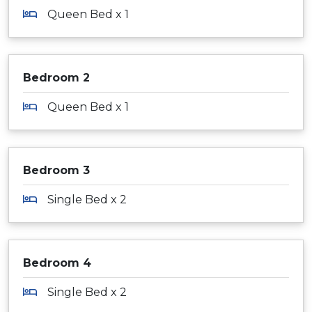
Queen Bed x 1
Bedroom 2
Queen Bed x 1
Bedroom 3
Single Bed x 2
Bedroom 4
Single Bed x 2