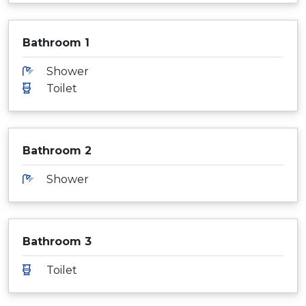
Bathroom 1
Shower
Toilet
Bathroom 2
Shower
Bathroom 3
Toilet