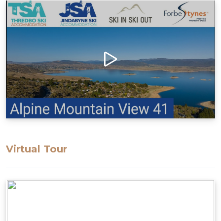
Virtual Tour