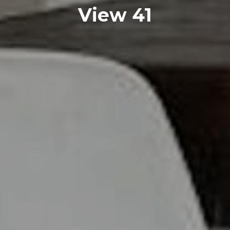
View 41