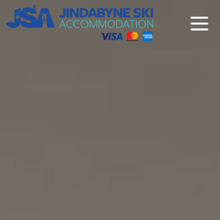
Jindabyne Ski Accommodation