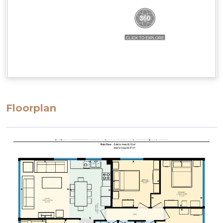
Floorplan