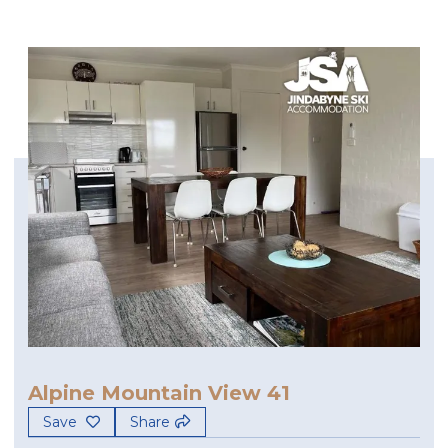
Alpine Mountain View 41
Save
Share