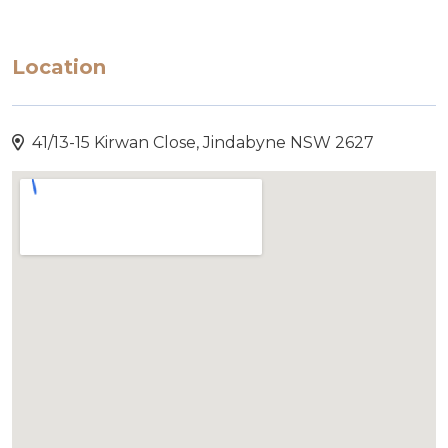
Location
41/13-15 Kirwan Close, Jindabyne NSW 2627