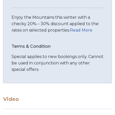
Enjoy the Mountains this winter with a
checky 20% – 30% discount applied to the
rates on selected properties.
Read More
Terms & Condition
Special applies to new bookings only. Cannot
be used in conjunction with any other
special offers.
Video