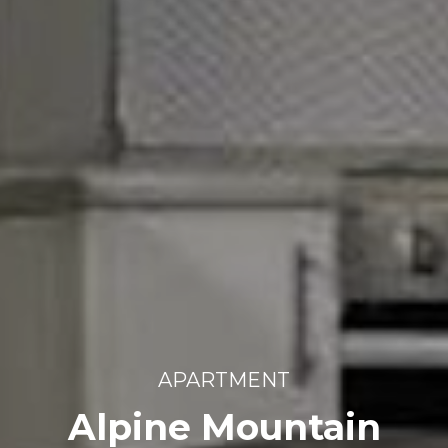
APARTMENT
Alpine Mountain