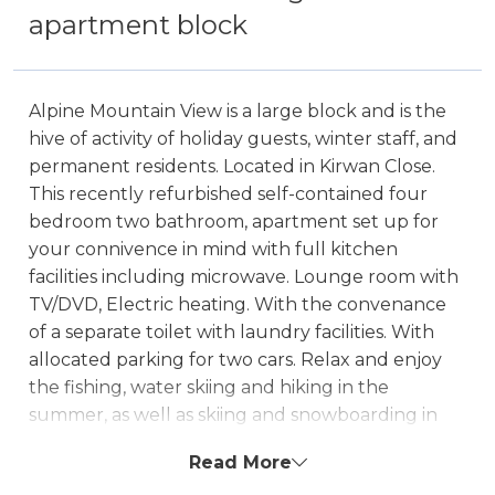
apartment block
Alpine Mountain View is a large block and is the
hive of activity of holiday guests, winter staff, and
permanent residents. Located in Kirwan Close.
This recently refurbished self-contained four
bedroom two bathroom, apartment set up for
your connivence in mind with full kitchen
facilities including microwave. Lounge room with
TV/DVD, Electric heating. With the convenance
of a separate toilet with laundry facilities. With
allocated parking for two cars. Relax and enjoy
the fishing, water skiing and hiking in the
summer, as well as skiing and snowboarding in
the winter. Alpine Mountain View also offers
Read More
guests the luxury of a communal outdoor pool.