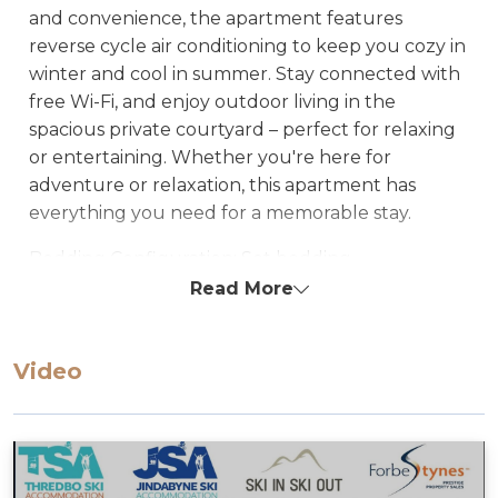
and convenience, the apartment features
reverse cycle air conditioning to keep you cozy in
winter and cool in summer. Stay connected with
free Wi-Fi, and enjoy outdoor living in the
spacious private courtyard – perfect for relaxing
or entertaining. Whether you're here for
adventure or relaxation, this apartment has
everything you need for a memorable stay.
Bedding Configuration: Set bedding
configuration, can not be changed
Read More
Bedroom 1: Queen
Lounge: Fold-out queen sofa
Video
STRA Permit ID: PID-STRA-34433