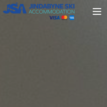
Jindabyne Ski Accommodation