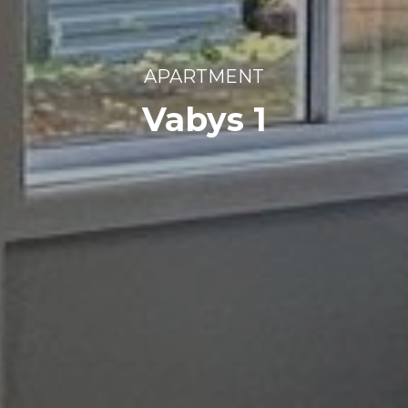
APARTMENT
Vabys 1