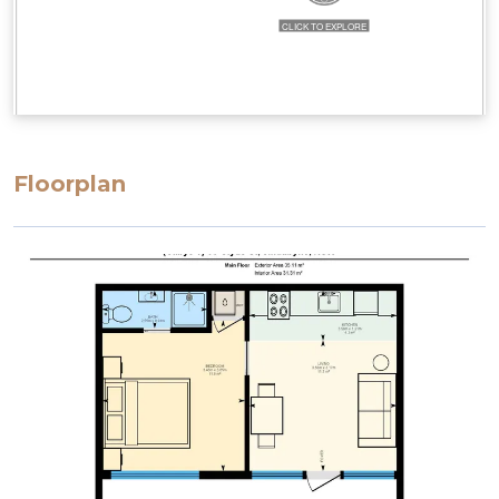
Floorplan