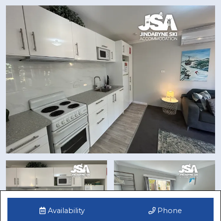
Availability
Phone