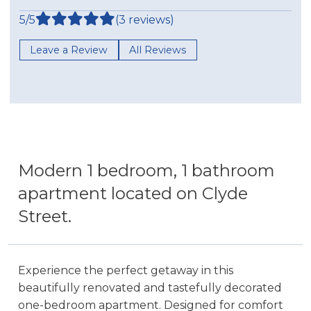
5/5
(3 reviews)
Leave a Review
All Reviews
Modern 1 bedroom, 1 bathroom
apartment located on Clyde
Street.
Experience the perfect getaway in this
beautifully renovated and tastefully decorated
one-bedroom apartment. Designed for comfort