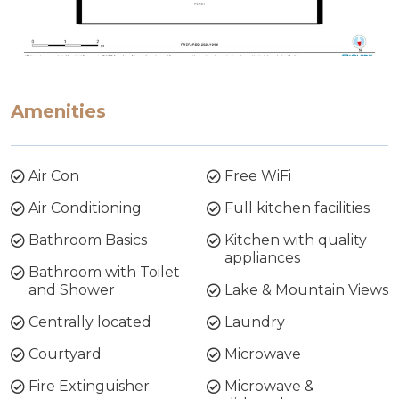
Amenities
Air Con
Free WiFi
Air Conditioning
Full kitchen facilities
Bathroom Basics
Kitchen with quality
appliances
Bathroom with Toilet
and Shower
Lake & Mountain Views
Centrally located
Laundry
Courtyard
Microwave
Fire Extinguisher
Microwave &