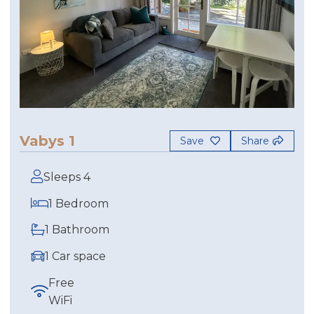
Vabys 1
Save
Share
Sleeps 4
1 Bedroom
1 Bathroom
1 Car space
Free
WiFi