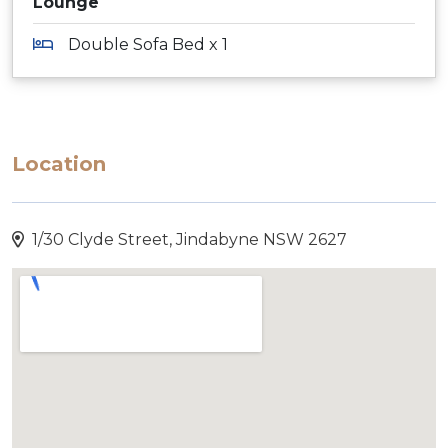
Lounge
Double Sofa Bed x 1
Location
1/30 Clyde Street, Jindabyne NSW 2627