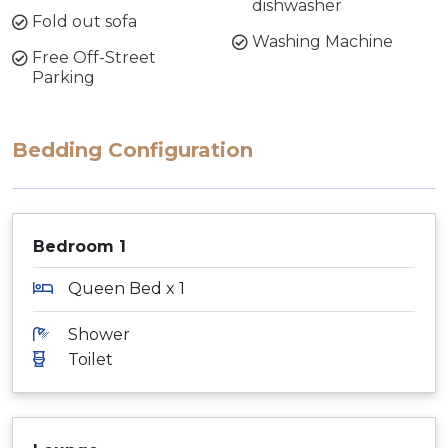
dishwasher
Fold out sofa
Washing Machine
Free Off-Street
Parking
Bedding Configuration
Bedroom 1
Queen Bed x 1
Shower
Toilet