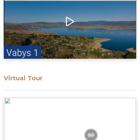
Virtual Tour