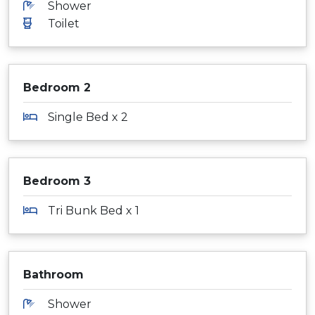
Shower
Toilet
Bedroom 2
Single Bed x 2
Bedroom 3
Tri Bunk Bed x 1
Bathroom
Shower