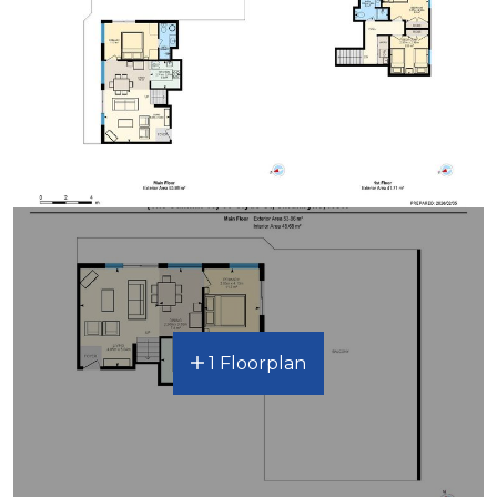
1 Floorplan