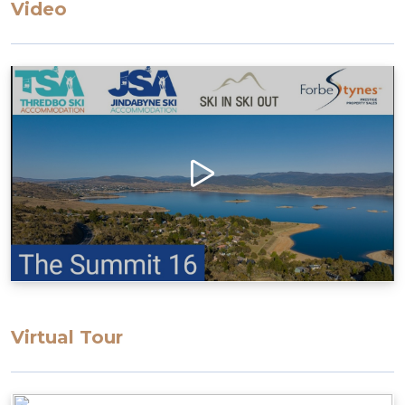
Video
parking area up the ramp
Access to the apartment has many stairs, which
may restrict some guests
Layout
Enter to the open living/dining/kitchen, Bedroom
1 with ensuite and access to a large balcony
Second floor, 2 bedrooms, bathroom & laundry
Bedding Configuration: Set bedding
configuration, can not be changed
Bedroom 1: 1 Queen Bed with ensuite
Bedroom 2: 2 Single Beds
Bedroom 3: 1 Tri-bunk
Virtual Tour
All bedding, linen, and towels are supplied for
your stay.
Please note that the drive up to the property is