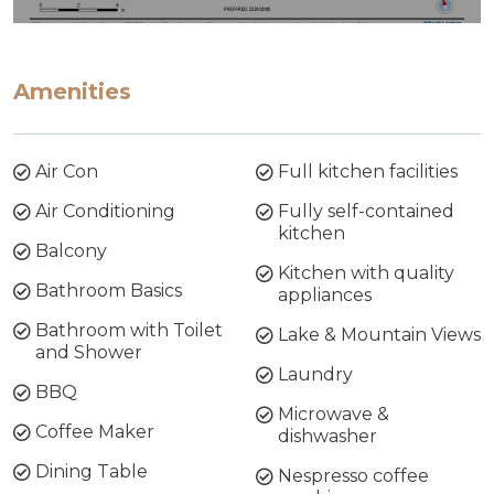
Amenities
Air Con
Full kitchen facilities
Air Conditioning
Fully self-contained
kitchen
Balcony
Kitchen with quality
Bathroom Basics
appliances
Bathroom with Toilet
Lake & Mountain Views
and Shower
Laundry
BBQ
Microwave &
Coffee Maker
dishwasher
Dining Table
Nespresso coffee