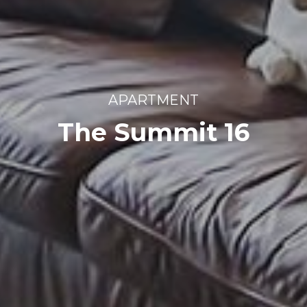
APARTMENT
The Summit 16