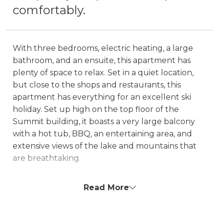
comfortably.
With three bedrooms, electric heating, a large
bathroom, and an ensuite, this apartment has
plenty of space to relax. Set in a quiet location,
but close to the shops and restaurants, this
apartment has everything for an excellent ski
holiday. Set up high on the top floor of the
Summit building, it boasts a very large balcony
with a hot tub, BBQ, an entertaining area, and
extensive views of the lake and mountains that
are breathtaking.
Hot Tub on the balcony is unavailable for an
Read More
extra $200 fee.
The property is NOT boat parking friendly!
There is a 2m height restriction to access the