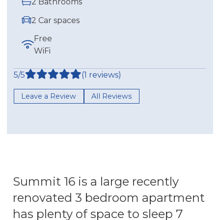
2 Bathrooms
2 Car spaces
Free
WiFi
5/5
(1 reviews)
Leave a Review
All Reviews
Summit 16 is a large recently
renovated 3 bedroom apartment
has plenty of space to sleep 7