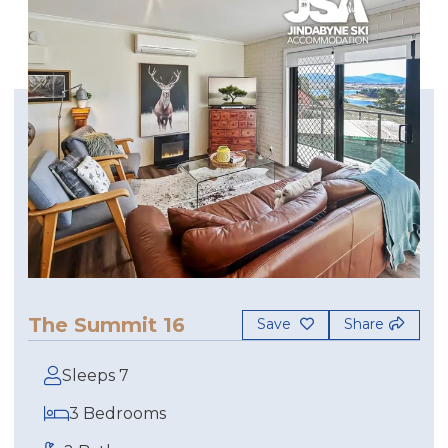
The Summit 16
Save
Share
Sleeps 7
3 Bedrooms