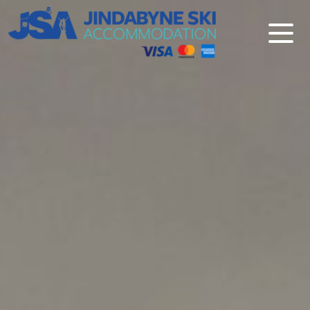
Jindabyne Ski Accommodation