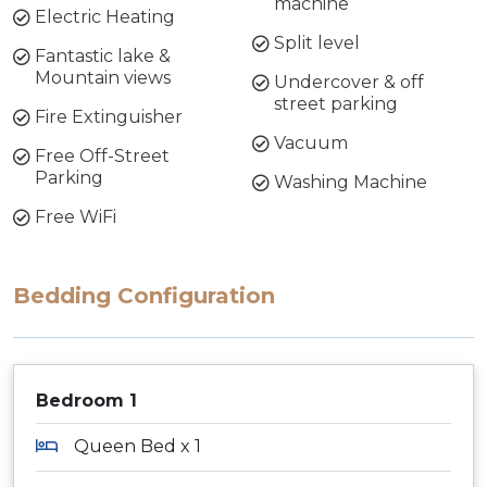
machine
Electric Heating
Split level
Fantastic lake &
Mountain views
Undercover & off
street parking
Fire Extinguisher
Vacuum
Free Off-Street
Parking
Washing Machine
Free WiFi
Bedding Configuration
Bedroom 1
Queen Bed x 1