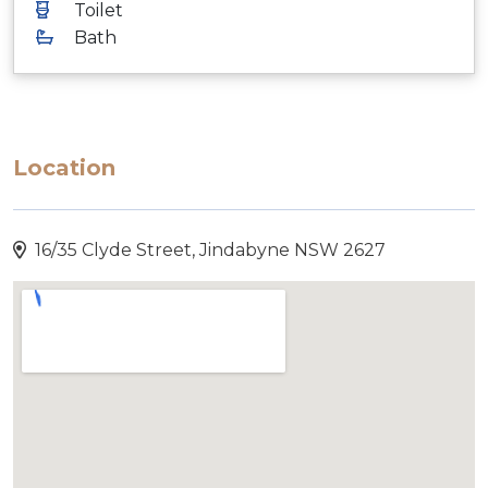
Toilet
Bath
Location
16/35 Clyde Street, Jindabyne NSW 2627