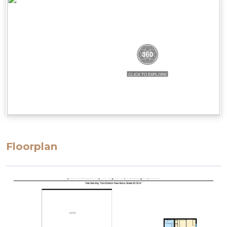
steep and could be considered narrow. There are
also height restrictions to the parking, ranging
from 2.02m to 2.3m.
STRA Permit ID: PID-STRA-58069
Floorplan