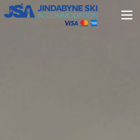
Jindabyne Ski Accommodation