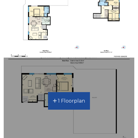
1 Floorplan