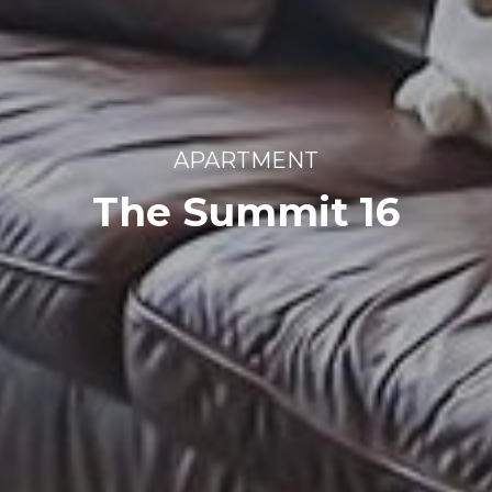
APARTMENT
The Summit 16