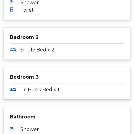
Shower
Toilet
Bedroom 2
Single Bed x 2
Bedroom 3
Tri Bunk Bed x 1
Bathroom
Shower