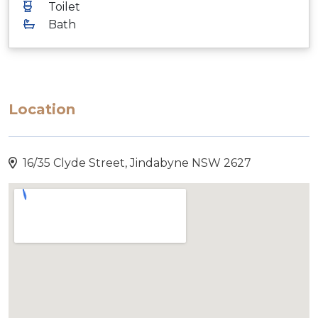
Toilet
Bath
Location
16/35 Clyde Street, Jindabyne NSW 2627