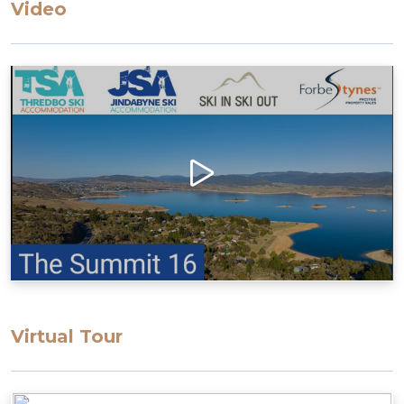
Video
parking area up the ramp
Access to the apartment has many stairs, which
may restrict some guests
Layout
Enter to the open living/dining/kitchen, Bedroom
1 with ensuite and access to a large balcony
Second floor, 2 bedrooms, bathroom & laundry
Bedding Configuration: Set bedding
configuration, can not be changed
Bedroom 1: 1 Queen Bed with ensuite
Bedroom 2: 2 Single Beds
Bedroom 3: 1 Tri-bunk
Virtual Tour
All bedding, linen, and towels are supplied for
your stay.
Please note that the drive up to the property is