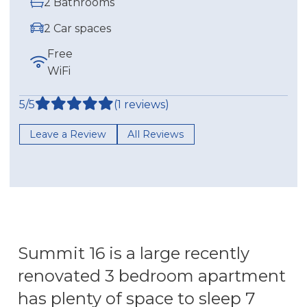
2 Bathrooms
2 Car spaces
Free
WiFi
5/5
(1 reviews)
Leave a Review
All Reviews
Summit 16 is a large recently
renovated 3 bedroom apartment
has plenty of space to sleep 7