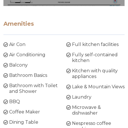
Amenities
Air Con
Full kitchen facilities
Air Conditioning
Fully self-contained
kitchen
Balcony
Kitchen with quality
Bathroom Basics
appliances
Bathroom with Toilet
Lake & Mountain Views
and Shower
Laundry
BBQ
Microwave &
Coffee Maker
dishwasher
Dining Table
Nespresso coffee