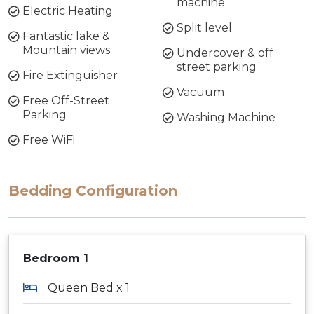
machine
Electric Heating
Split level
Fantastic lake &
Mountain views
Undercover & off
street parking
Fire Extinguisher
Vacuum
Free Off-Street
Parking
Washing Machine
Free WiFi
Bedding Configuration
Bedroom 1
Queen Bed x 1