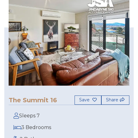
The Summit 16
Save
Share
Sleeps 7
3 Bedrooms