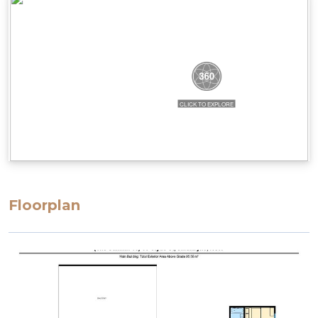
steep and could be considered narrow. There are
also height restrictions to the parking, ranging
from 2.02m to 2.3m.
STRA Permit ID: PID-STRA-58069
Floorplan