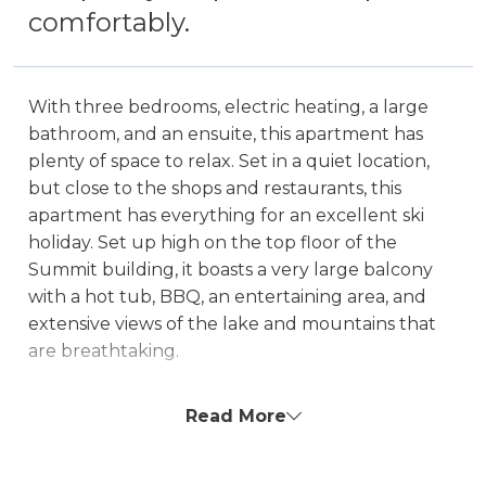
comfortably.
With three bedrooms, electric heating, a large
bathroom, and an ensuite, this apartment has
plenty of space to relax. Set in a quiet location,
but close to the shops and restaurants, this
apartment has everything for an excellent ski
holiday. Set up high on the top floor of the
Summit building, it boasts a very large balcony
with a hot tub, BBQ, an entertaining area, and
extensive views of the lake and mountains that
are breathtaking.
Hot Tub on the balcony is unavailable for an
Read More
extra $200 fee.
The property is NOT boat parking friendly!
There is a 2m height restriction to access the