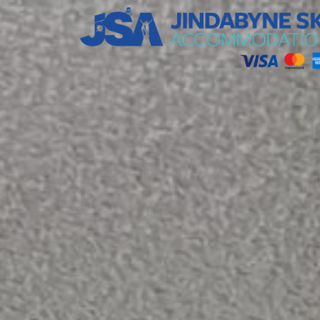
Jindabyne Ski Accommodation