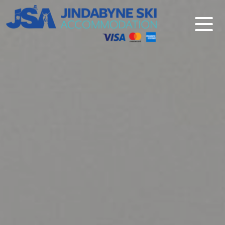
Jindabyne Ski Accommodation