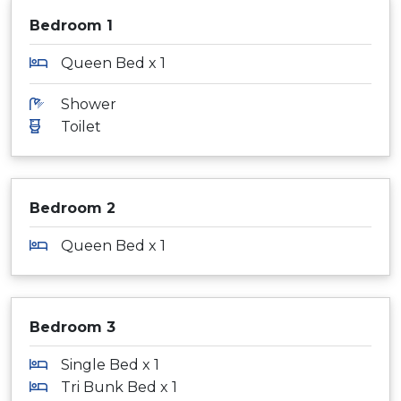
Bedroom 1
Queen Bed x 1
Shower
Toilet
Bedroom 2
Queen Bed x 1
Bedroom 3
Single Bed x 1
Tri Bunk Bed x 1