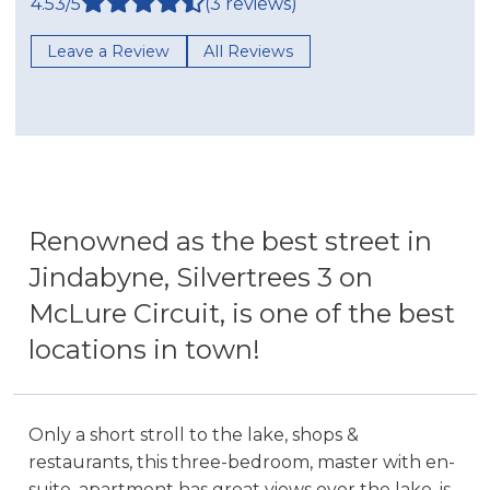
4.53/5
(3 reviews)
Leave a Review
All Reviews
Renowned as the best street in
Jindabyne, Silvertrees 3 on
McLure Circuit, is one of the best
locations in town!
Only a short stroll to the lake, shops &
restaurants, this three-bedroom, master with en-
suite, apartment has great views over the lake, is