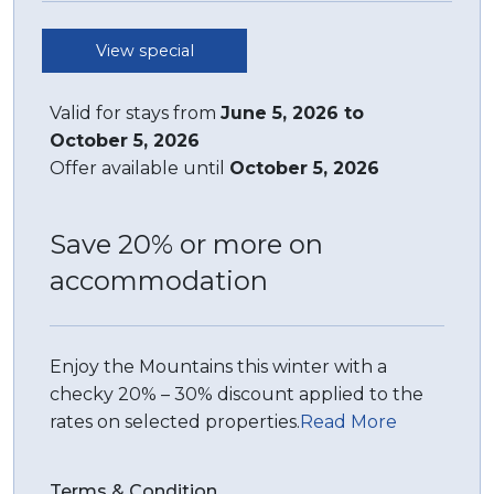
All bedding, linen, and towels are supplied.
View special
STRA Permit ID: PID-STRA-37501
Valid for stays from
June 5, 2026 to
October 5, 2026
Offer available until
October 5, 2026
Save 20% or more on
accommodation
Enjoy the Mountains this winter with a
checky 20% – 30% discount applied to the
rates on selected properties.
Read More
Terms & Condition