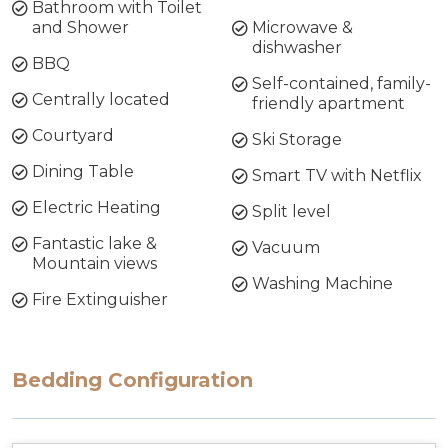
Bathroom with Toilet
and Shower
Microwave &
dishwasher
BBQ
Self-contained, family-
Centrally located
friendly apartment
Courtyard
Ski Storage
Dining Table
Smart TV with Netflix
Electric Heating
Split level
Fantastic lake &
Vacuum
Mountain views
Washing Machine
Fire Extinguisher
Bedding Configuration