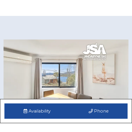
Availability
Phone