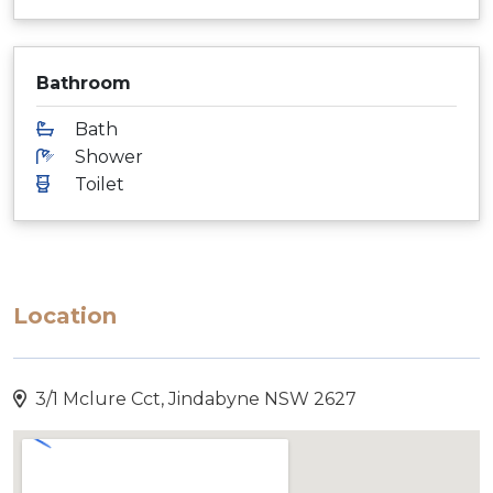
Bathroom
Bath
Shower
Toilet
Location
3/1 Mclure Cct, Jindabyne NSW 2627