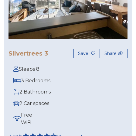
Silvertrees 3
Save
Share
Sleeps 8
3 Bedrooms
2 Bathrooms
2 Car spaces
Free
WiFi