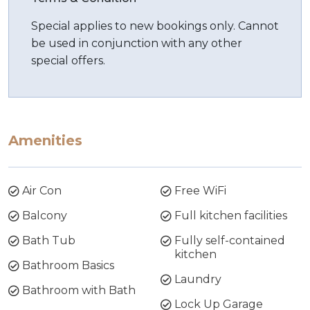
Special applies to new bookings only. Cannot
be used in conjunction with any other
special offers.
Amenities
Air Con
Free WiFi
Balcony
Full kitchen facilities
Bath Tub
Fully self-contained
kitchen
Bathroom Basics
Laundry
Bathroom with Bath
Lock Up Garage