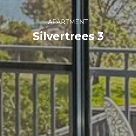
APARTMENT
Silvertrees 3