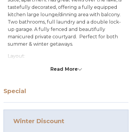
tastefully decorated, offering a fully equipped
kitchen large lounge/dinning area with balcony.
Two bathrooms, full laundry and a double lock-
up garage. A fully fenced and beautifully
manicured private courtyard. Perfect for both
summer & winter getaways.
Layout:
Entry down stairs to garage, laundry and
Read More
bedroom 1. Another flight stairs going up to open
living/kitchen/dining, 2 bedrooms, bathroom &
ensuite.
Special
Bedding configuration: Set bedding
configuration, can not be changed.
Bedroom 1 1 x Queen
Bedroom 2 1 x Queen
Winter Discount
Bedroom 3 1 x tri-bunk and 1 single