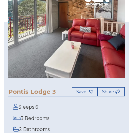
Pontis Lodge 3
Save
Share
Sleeps 6
3 Bedrooms
2 Bathrooms