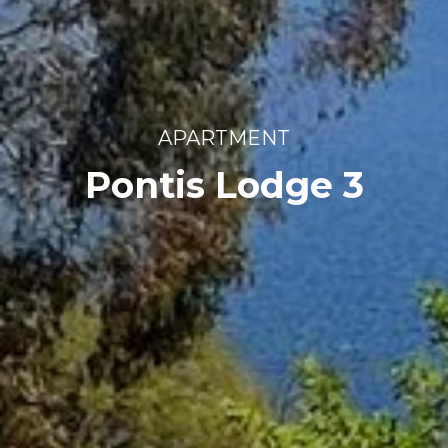
APARTMENT
Pontis Lodge 3