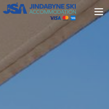
Jindabyne Ski Accommodation