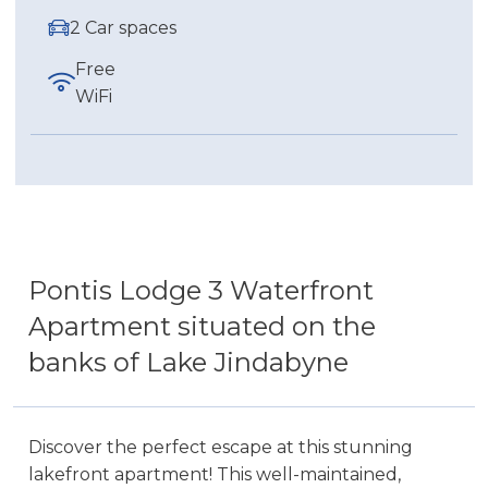
2 Car spaces
Free
WiFi
Pontis Lodge 3 Waterfront
Apartment situated on the
banks of Lake Jindabyne
Discover the perfect escape at this stunning
lakefront apartment! This well-maintained,