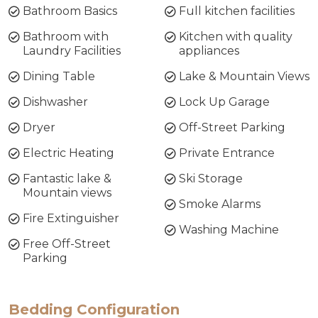
Bathroom Basics
Full kitchen facilities
the nearby snowfields, including Perisher and
Thredbo, Pontis Waterfront Apartment
Bathroom with
Kitchen with quality
combines the comforts of home with the beauty
Laundry Facilities
appliances
of a lakeside retreat—truly, a home away from
Dining Table
Lake & Mountain Views
home!
Dishwasher
Lock Up Garage
Layout: Entrance on the ground floor, bathroom
Dryer
Off-Street Parking
& 3 bedrooms, Upstairs large bathroom with
laundry facilities, open living area, kitchen and
Electric Heating
Private Entrance
entrance to garage.
Fantastic lake &
Ski Storage
Mountain views
Bed Configuration:
Smoke Alarms
Bedroom 1: Queen
Fire Extinguisher
Washing Machine
Bedroom 2: Queen
Free Off-Street
Bedroom 3: Tri-Bunk
Parking
STRA Permit ID: PID-STRA-53231
Bedding Configuration