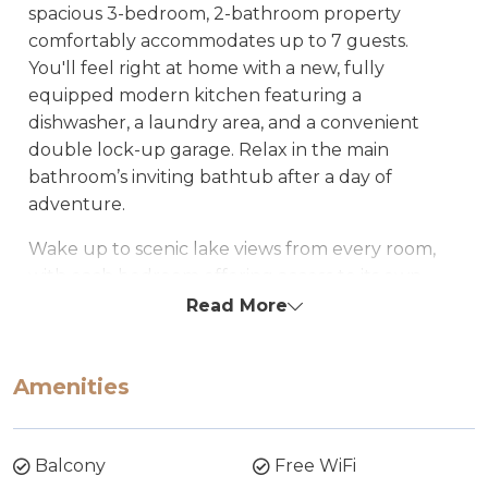
spacious 3-bedroom, 2-bathroom property
comfortably accommodates up to 7 guests.
You'll feel right at home with a new, fully
equipped modern kitchen featuring a
dishwasher, a laundry area, and a convenient
double lock-up garage. Relax in the main
bathroom’s inviting bathtub after a day of
adventure.
Wake up to scenic lake views from every room,
with each bedroom offering access to its own
sliding door leading out to a private balcony at
Read More
the garden level. Step outside to enjoy peaceful
surroundings and direct access to the lake.
Amenities
Pontis Waterfront Apartment is ideally located
just a short distance from the town center, shops,
club, and restaurants.
Balcony
Free WiFi
Whether you're here to unwind or to experience