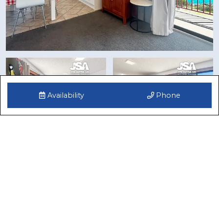
Availability
Phone