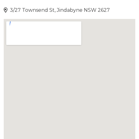
3/27 Townsend St, Jindabyne NSW 2627