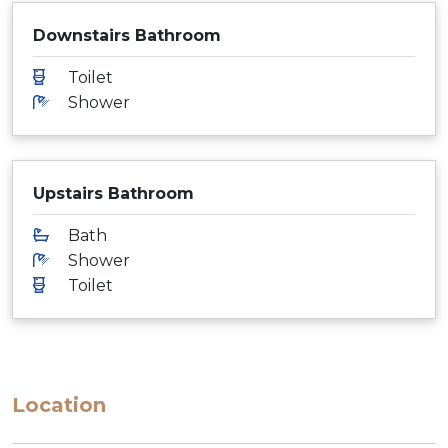
Downstairs Bathroom
Toilet
Shower
Upstairs Bathroom
Bath
Shower
Toilet
Location