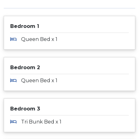
Bedroom 1
Queen Bed x 1
Bedroom 2
Queen Bed x 1
Bedroom 3
Tri Bunk Bed x 1