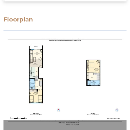
Floorplan