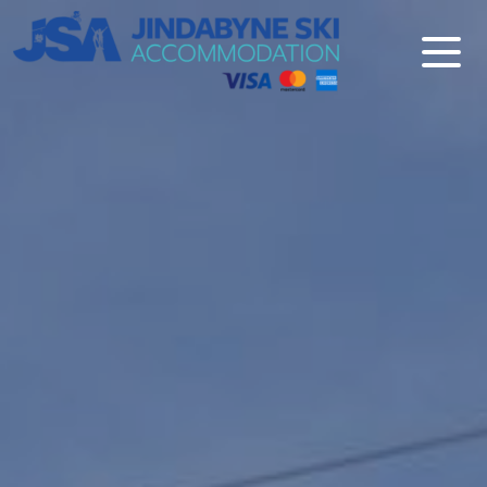
Jindabyne Ski Accommodation