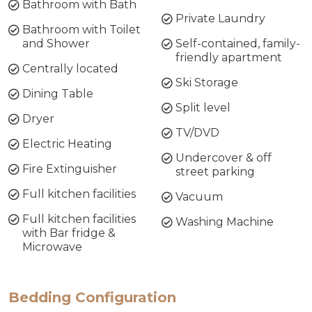
Bathroom with Bath
Private Laundry
Bathroom with Toilet
and Shower
Self-contained, family-
friendly apartment
Centrally located
Ski Storage
Dining Table
Split level
Dryer
TV/DVD
Electric Heating
Undercover & off
Fire Extinguisher
street parking
Full kitchen facilities
Vacuum
Full kitchen facilities
Washing Machine
with Bar fridge &
Microwave
Bedding Configuration