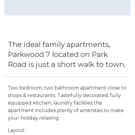
The ideal family apartments,
Parkwood 7 located on Park
Road is just a short walk to town.
Two bedroom, two bathroom apartment close to
shops & restaurants. Tastefully decorated, fully
equipped kitchen, laundry facilities this
apartment includes plenty of amenities to make
your holiday relaxing.
Layout: