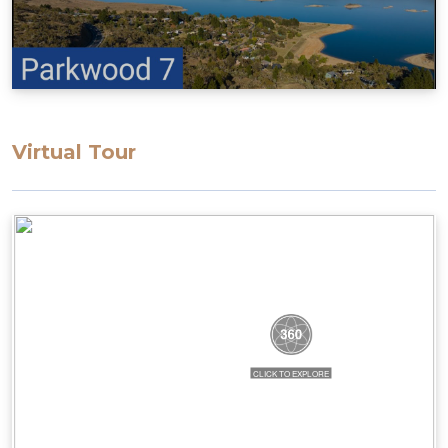
Virtual Tour