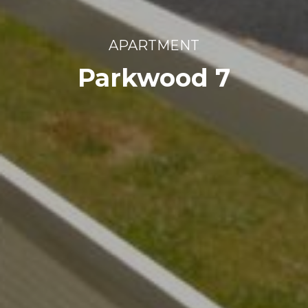
APARTMENT
Parkwood 7