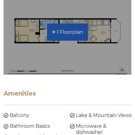
1 Floorplan
Amenities
Balcony
Lake & Mountain Views
Bathroom Basics
Microwave &
dishwasher