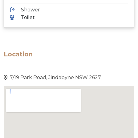
Shower
Toilet
Location
7/19 Park Road, Jindabyne NSW 2627