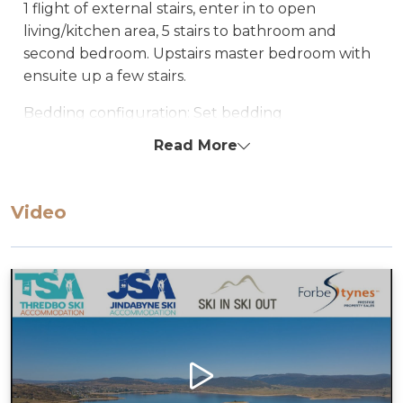
1 flight of external stairs, enter in to open
living/kitchen area, 5 stairs to bathroom and
second bedroom. Upstairs master bedroom with
ensuite up a few stairs.
Bedding configuration: Set bedding
configuration, can not be changed.
Read More
Bedroom1:1 Double Bed
Bedroom2:1 Single bed & 1 set of Bunks
Video
All bedding, linen, and towels are supplied.
STRA Permit ID: PID-STRA-50891