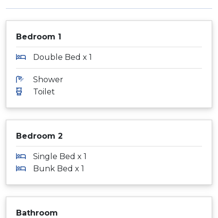
Bedroom 1
Double Bed x 1
Shower
Toilet
Bedroom 2
Single Bed x 1
Bunk Bed x 1
Bathroom