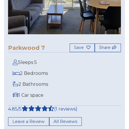
Parkwood 7
Save
Share
Sleeps 5
2 Bedrooms
2 Bathrooms
1 Car space
4.85/5
(1 reviews)
Leave a Review
All Reviews