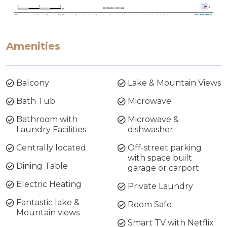
Amenities
Balcony
Lake & Mountain Views
Bath Tub
Microwave
Bathroom with
Microwave &
Laundry Facilities
dishwasher
Centrally located
Off-street parking
with space built
Dining Table
garage or carport
Electric Heating
Private Laundry
Fantastic lake &
Room Safe
Mountain views
Smart TV with Netflix