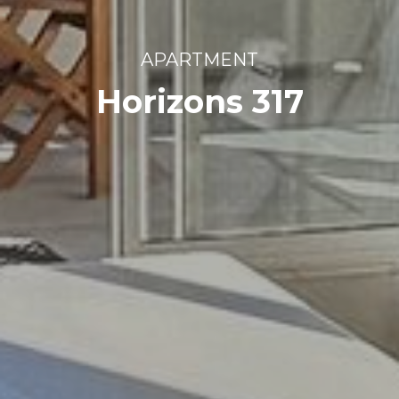
APARTMENT
Horizons 317