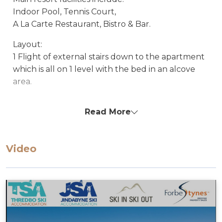
Indoor Pool, Tennis Court,
A La Carte Restaurant, Bistro & Bar.
Layout:
1 Flight of external stairs down to the apartment
which is all on 1 level with the bed in an alcove
area.
Apartment Features:
Read More
Balcony with view to Lake Jindabyne
Free unlimited fast WiFi
Electric heating
Video
Radio and iPod player (can play from a phone
with headphone jack cable – not supplied)
55-inch Smart TV with Fetch, Netflix, and
Paramount+
DVD/Blue-Ray/CD player with surround sound
Bath