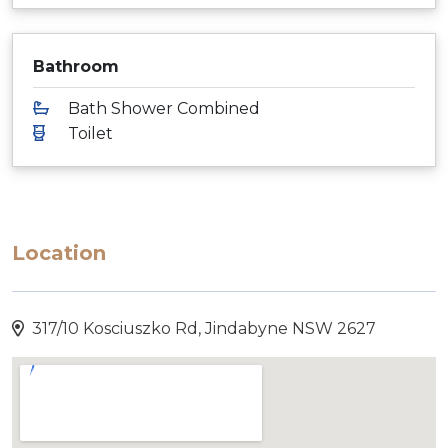
Bathroom
Bath Shower Combined
Toilet
Location
317/10 Kosciuszko Rd, Jindabyne NSW 2627