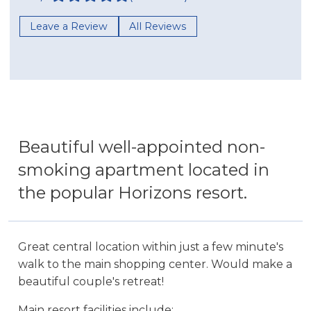
Leave a Review
All Reviews
Beautiful well-appointed non-
smoking apartment located in
the popular Horizons resort.
Great central location within just a few minute's
walk to the main shopping center. Would make a
beautiful couple's retreat!
Main resort facilities include: