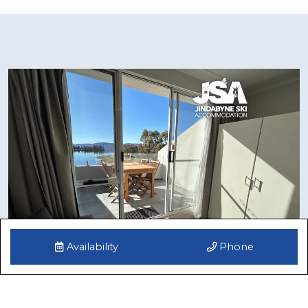
Availability
Phone