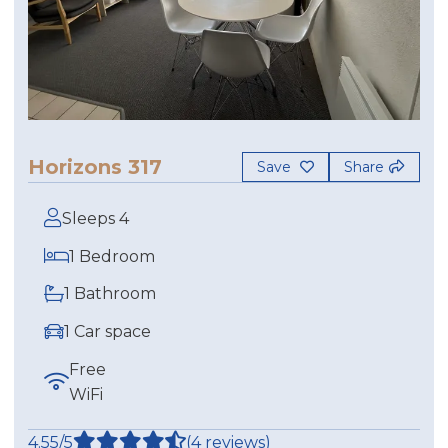
Horizons 317
Save
Share
Sleeps 4
1 Bedroom
1 Bathroom
1 Car space
Free
WiFi
4.55/5
(4 reviews)