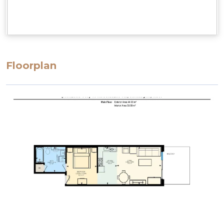
Floorplan