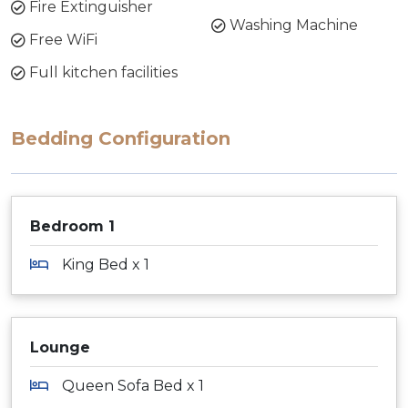
Fire Extinguisher
Washing Machine
Free WiFi
Full kitchen facilities
Bedding Configuration
Bedroom 1
King Bed x 1
Lounge
Queen Sofa Bed x 1