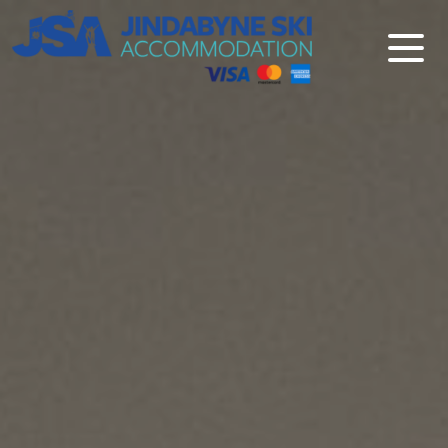
Jindabyne Ski Accommodation