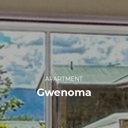
APARTMENT
Gwenoma