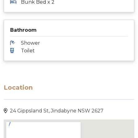
Bunk Bed x 2
Bathroom
Shower
Toilet
Location
24 Gippsland St, Jindabyne NSW 2627