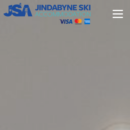
Jindabyne Ski Accommodation