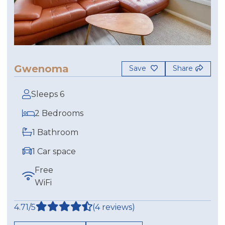
Gwenoma
Save
Share
Sleeps 6
2 Bedrooms
1 Bathroom
1 Car space
Free
WiFi
4.71/5
(4 reviews)