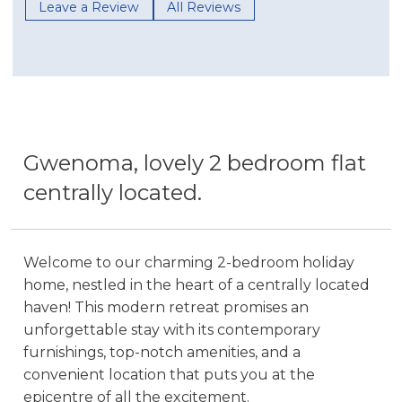
Leave a Review
All Reviews
Gwenoma, lovely 2 bedroom flat
centrally located.
Welcome to our charming 2-bedroom holiday
home, nestled in the heart of a centrally located
haven! This modern retreat promises an
unforgettable stay with its contemporary
furnishings, top-notch amenities, and a
convenient location that puts you at the
epicentre of all the excitement.