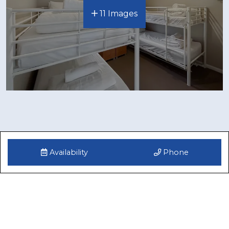
11 Images
Availability
Phone
Reviews
Gwenoma