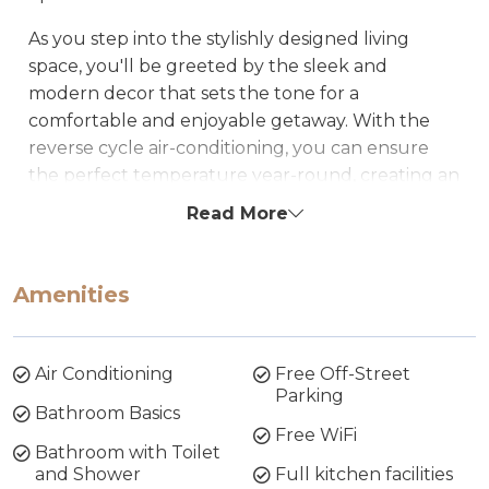
As you step into the stylishly designed living
space, you'll be greeted by the sleek and
modern decor that sets the tone for a
comfortable and enjoyable getaway. With the
reverse cycle air-conditioning, you can ensure
the perfect temperature year-round, creating an
oasis of comfort for you and your fellow
Read More
travellers.
The well-appointed kitchen boasts modern
Amenities
appliances, making meal preparation a breeze.
Whether you're a culinary enthusiast or just
looking to whip up a quick snack, you'll find
Air Conditioning
Free Off-Street
everything you need to make your stay as
Parking
convenient as possible.
Bathroom Basics
Free WiFi
Bathroom with Toilet
Stay connected with loved ones or catch up on
and Shower
Full kitchen facilities
work with our complimentary WiFi, ensuring you