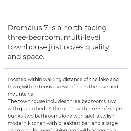
Dromaius 7 is a north-facing
three-bedroom, multi-level
townhouse just oozes quality
and space.
Located within walking distance of the lake and
town, with extensive views of both the lake and
mountains.
The townhouse includes three bedrooms, two
with queen beds & the other with 2 sets of single
bunks, two bathrooms (one with spa), a stylish
modern kitchen with breakfast bar, and a large
open plan lounge/ dining area with access to a