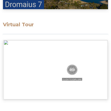
Bedding configuration: Set bedding
configuration, can not be changed.
Bedroom 1: Queen bed
Bedroom 2: Queen bed
Virtual Tour
Bedroom 3: 2 x single bunks
All bedding, linen, and towels are supplied.
STRA Permit ID: PID-STRA-34430