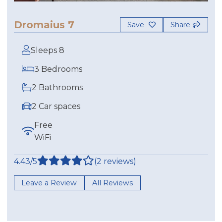
Dromaius 7
Save
Share
Sleeps 8
3 Bedrooms
2 Bathrooms
2 Car spaces
Free
WiFi
4.43/5
(2 reviews)
Leave a Review
All Reviews