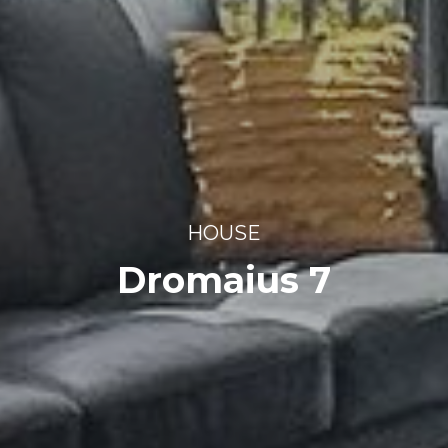
HOUSE
Dromaius 7