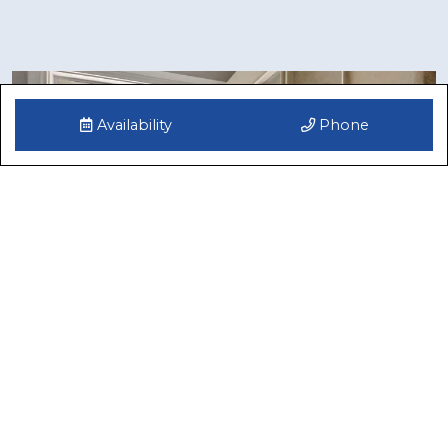
Availability
Phone