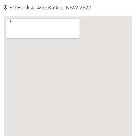
50 Banksia Ave, Kalkite NSW 2627