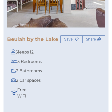
Beulah by the Lake
Save
Share
Sleeps 12
3 Bedrooms
2 Bathrooms
2 Car spaces
Free
WiFi