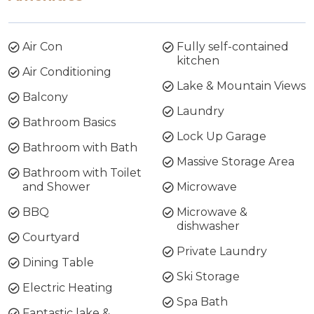
Air Con
Fully self-contained
kitchen
Air Conditioning
Lake & Mountain Views
Balcony
Laundry
Bathroom Basics
Lock Up Garage
Bathroom with Bath
Massive Storage Area
Bathroom with Toilet
and Shower
Microwave
BBQ
Microwave &
dishwasher
Courtyard
Private Laundry
Dining Table
Ski Storage
Electric Heating
Spa Bath
Fantastic lake &