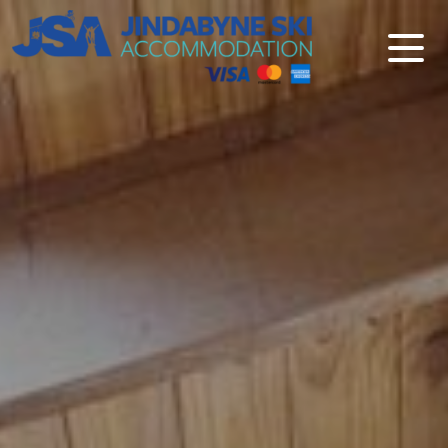
Jindabyne Ski Accommodation