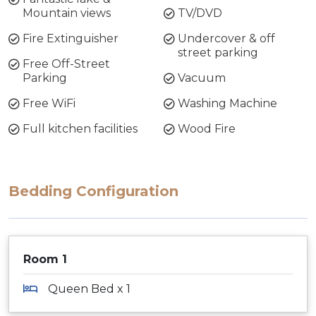
Mountain views
TV/DVD
Fire Extinguisher
Undercover & off
street parking
Free Off-Street
Parking
Vacuum
Free WiFi
Washing Machine
Full kitchen facilities
Wood Fire
Bedding Configuration
Room 1
Queen Bed x 1