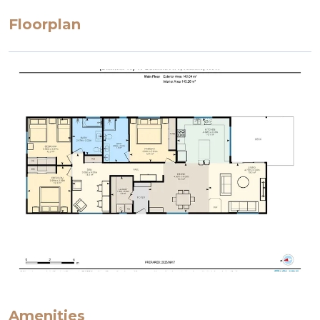
Floorplan
Amenities