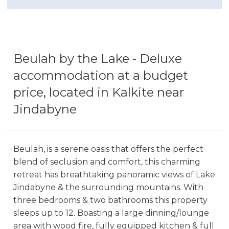
Beulah by the Lake - Deluxe
accommodation at a budget
price, located in Kalkite near
Jindabyne
Beulah, is a serene oasis that offers the perfect
blend of seclusion and comfort, this charming
retreat has breathtaking panoramic views of Lake
Jindabyne & the surrounding mountains. With
three bedrooms & two bathrooms this property
sleeps up to 12. Boasting a large dinning/lounge
area with wood fire, fully equipped kitchen & full