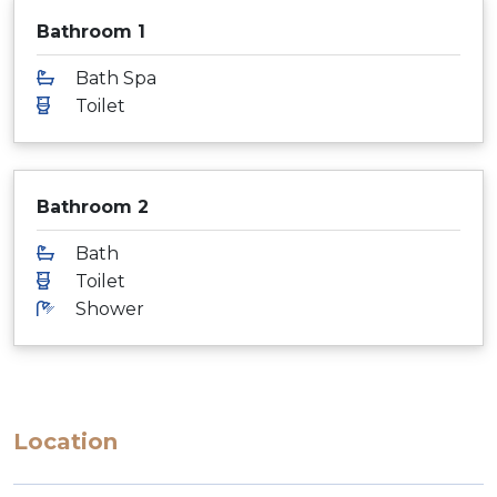
Bathroom 1
Bath Spa
Toilet
Bathroom 2
Bath
Toilet
Shower
Location