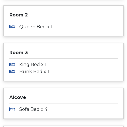
Room 2
Queen Bed x 1
Room 3
King Bed x 1
Bunk Bed x 1
Alcove
Sofa Bed x 4