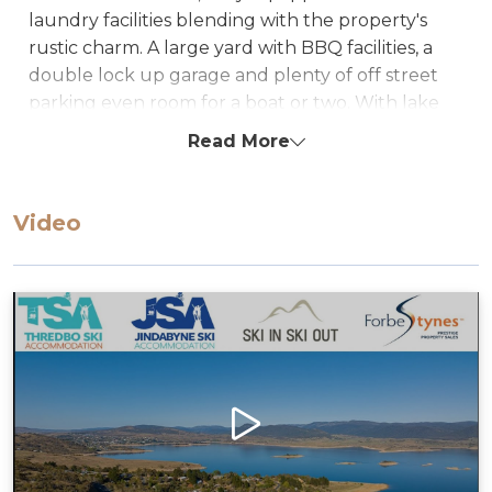
laundry facilities blending with the property's
rustic charm. A large yard with BBQ facilities, a
double lock up garage and plenty of off street
parking even room for a boat or two. With lake
access this property is perfect for both summer &
Read More
winter getaways.
Sleeps up to 12 Guests
Video
Bedding Configuration
Bedroom1: 1 Queen Bed
Bedroom2: 1 Queen Bed
Bedroom3: 1 x King Bed ** + 1 x single bunk bed
Alcove: 4 x Single day beds * NO LINEN is
supplied for the sofas unless requested (extra
charge will apply).
STRA Permit ID: PID-STRA-56602