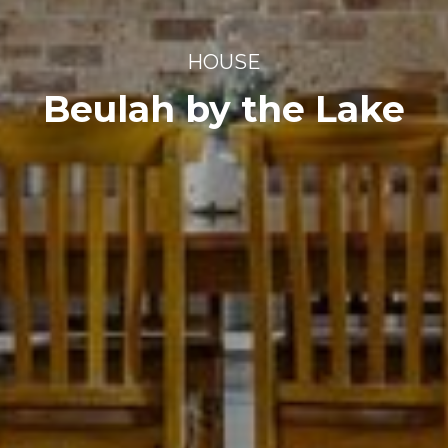
HOUSE
Beulah by the Lake