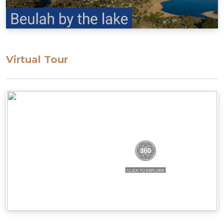
Virtual Tour