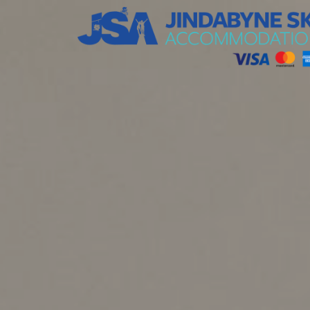
Jindabyne Ski Accommodation