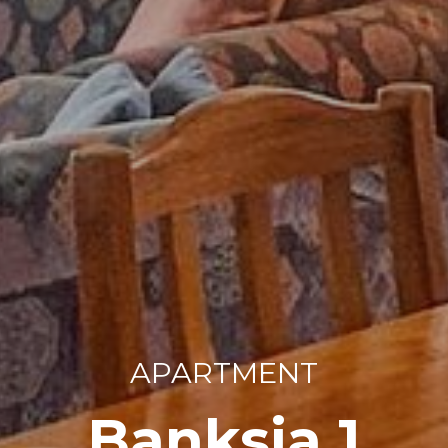
APARTMENT
Banksia 1