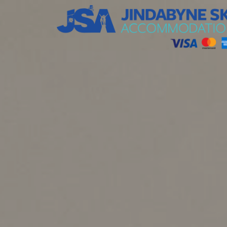
Jindabyne Ski Accommodation