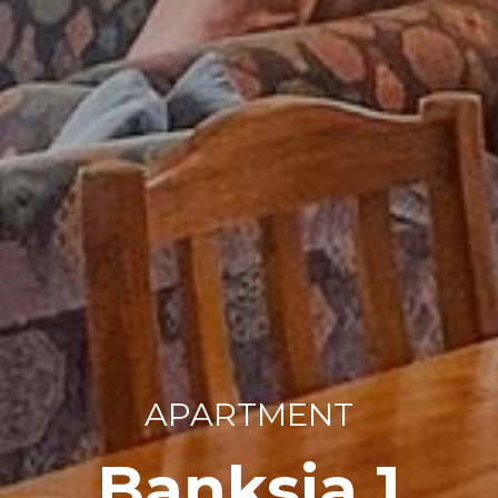
APARTMENT
Banksia 1