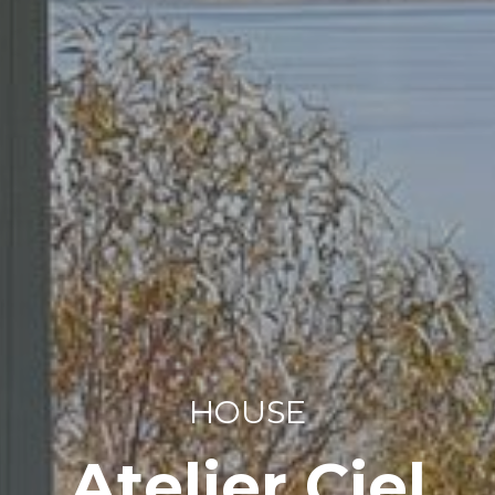
HOUSE
Atelier Ciel