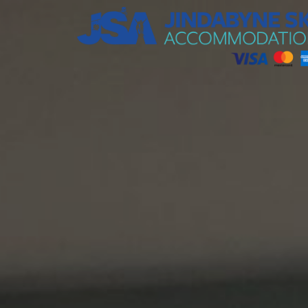
Jindabyne Ski Accommodation