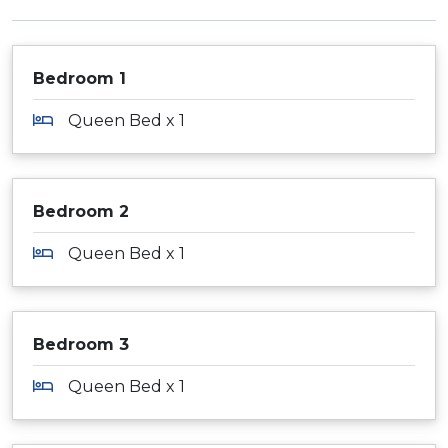
Bedroom 1
Queen Bed x 1
Bedroom 2
Queen Bed x 1
Bedroom 3
Queen Bed x 1