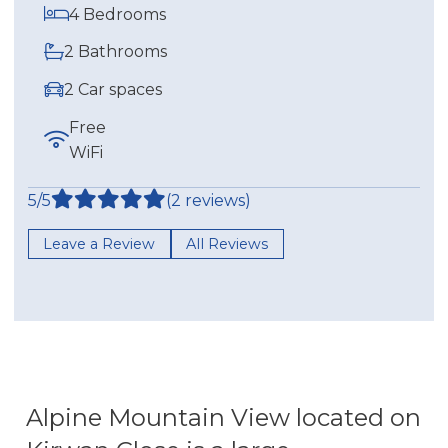
4 Bedrooms
2 Bathrooms
2 Car spaces
Free
WiFi
5/5
(2 reviews)
Leave a Review
All Reviews
Alpine Mountain View located on