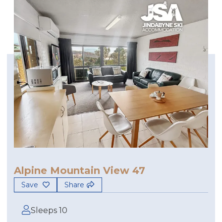
Alpine Mountain View 47
Save
Share
Sleeps 10