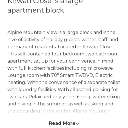
Kirwan Close is a large
apartment block
Alpine Mountain View is a large block and is the
hive of activity of holiday guests, winter staff, and
permanent residents. Located in Kirwan Close.
This self-contained four bedroom two bathroom
apartment set up for your connivence in mind
with full kitchen facilities including microwave.
Lounge room with 70" Smart TV/DVD, Electric
heating. With the convenance of a separate toilet
with laundry facilities. With allocated parking for
two cars. Relax and enjoy the fishing, water skiing
and hiking in the summer, as well as skiing and
snowboarding in the winter. Alpine Mountain
View also offers guests the luxury of a communal
Read More
outdoor pool.