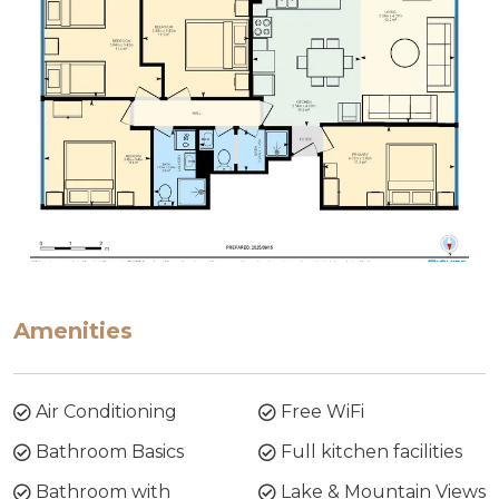
Amenities
Air Conditioning
Free WiFi
Bathroom Basics
Full kitchen facilities
Bathroom with
Lake & Mountain Views