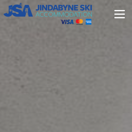
Jindabyne Ski Accommodation