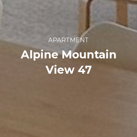
APARTMENT
Alpine Mountain
View 47