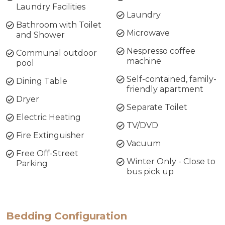
Laundry Facilities
Laundry
Bathroom with Toilet
Microwave
and Shower
Nespresso coffee
Communal outdoor
machine
pool
Self-contained, family-
Dining Table
friendly apartment
Dryer
Separate Toilet
Electric Heating
TV/DVD
Fire Extinguisher
Vacuum
Free Off-Street
Winter Only - Close to
Parking
bus pick up
Bedding Configuration