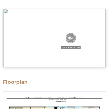
Floorplan