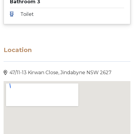
Bathroom 3
Toilet
Location
47/11-13 Kirwan Close, Jindabyne NSW 2627