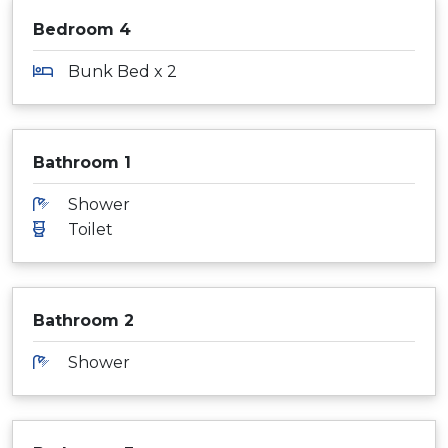
Bedroom 4
Bunk Bed x 2
Bathroom 1
Shower
Toilet
Bathroom 2
Shower